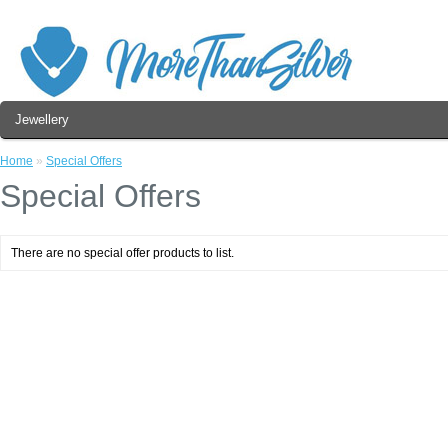
Jewellery
Home
»
Special Offers
Special Offers
There are no special offer products to list.