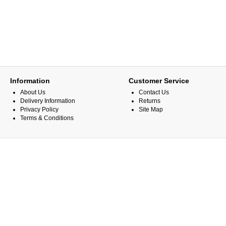
Information
Customer Service
About Us
Contact Us
Delivery Information
Returns
Privacy Policy
Site Map
Terms & Conditions